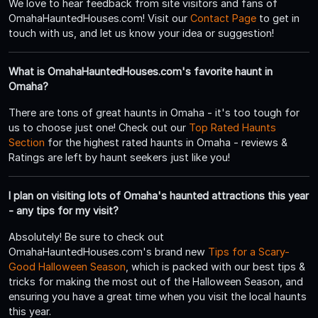
We love to hear feedback from site visitors and fans of
OmahaHauntedHouses.com! Visit our
Contact Page
to get in
touch with us, and let us know your idea or suggestion!
What is OmahaHauntedHouses.com's favorite haunt in
Omaha?
There are tons of great haunts in Omaha - it's too tough for
us to choose just one! Check out our
Top Rated Haunts
Section
for the highest rated haunts in Omaha - reviews &
Ratings are left by haunt seekers just like you!
I plan on visiting lots of Omaha's haunted attractions this year
- any tips for my visit?
Absolutely! Be sure to check out
OmahaHauntedHouses.com's brand new
Tips for a Scary-
Good Halloween Season
, which is packed with our best tips &
tricks for making the most out of the Halloween Season, and
ensuring you have a great time when you visit the local haunts
this year.