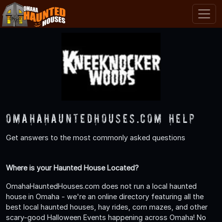
OmahaHauntedHouses.com Help
Get answers to the most commonly asked questions
Where is your Haunted House Located?
OmahaHauntedHouses.com does not run a local haunted
house in Omaha - we're an online directory featuring all the
best local haunted houses, hay rides, corn mazes, and other
scary-good Halloween Events happening across Omaha! No