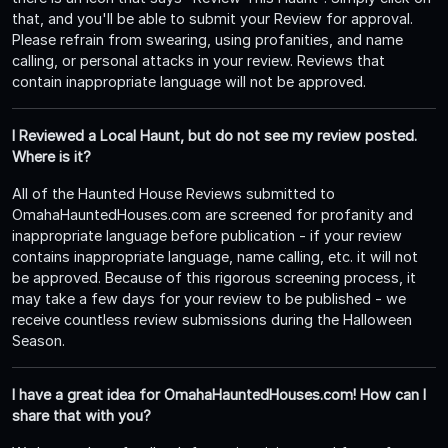
that, and you'll be able to submit your Review for approval.
Please refrain from swearing, using profanities, and name
calling, or personal attacks in your review. Reviews that
contain inappropriate language will not be approved.
I Reviewed a Local Haunt, but do not see my review posted.
Where is it?
All of the Haunted House Reviews submitted to
OmahaHauntedHouses.com are screened for profanity and
inappropriate language before publication - if your review
contains inappropriate language, name calling, etc. it will not
be approved. Because of this rigorous screening process, it
may take a few days for your review to be published - we
receive countless review submissions during the Halloween
Season.
I have a great idea for OmahaHauntedHouses.com! How can I
share that with you?