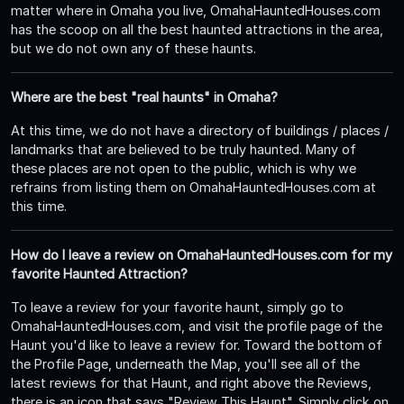
matter where in Omaha you live, OmahaHauntedHouses.com
has the scoop on all the best haunted attractions in the area,
but we do not own any of these haunts.
Where are the best "real haunts" in Omaha?
At this time, we do not have a directory of buildings / places /
landmarks that are believed to be truly haunted. Many of
these places are not open to the public, which is why we
refrains from listing them on OmahaHauntedHouses.com at
this time.
How do I leave a review on OmahaHauntedHouses.com for my
favorite Haunted Attraction?
To leave a review for your favorite haunt, simply go to
OmahaHauntedHouses.com, and visit the profile page of the
Haunt you'd like to leave a review for. Toward the bottom of
the Profile Page, underneath the Map, you'll see all of the
latest reviews for that Haunt, and right above the Reviews,
there is an icon that says "Review This Haunt". Simply click on