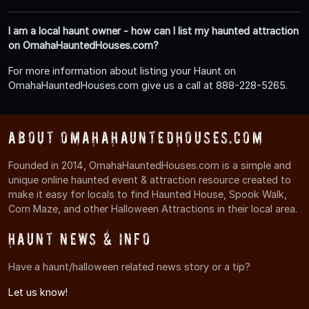
I am a local haunt owner - how can I list my haunted attraction
on OmahaHauntedHouses.com?
For more information about listing your Haunt on
OmahaHauntedHouses.com give us a call at 888-228-5265.
About OmahaHauntedHouses.com
Founded in 2014, OmahaHauntedHouses.com is a simple and
unique online haunted event & attraction resource created to
make it easy for locals to find Haunted House, Spook Walk,
Corn Maze, and other Halloween Attractions in their local area.
Haunt News & Info
Have a haunt/halloween related news story or a tip?
Let us know!