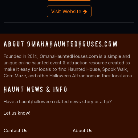
Visit Website
About OmahaHauntedHouses.com
Founded in 2014, OmahaHauntedHouses.com is a simple and
unique online haunted event & attraction resource created to
make it easy for locals to find Haunted House, Spook Walk,
Corn Maze, and other Halloween Attractions in their local area.
Haunt News & Info
Have a haunt/halloween related news story or a tip?
Let us know!
Contact Us
About Us