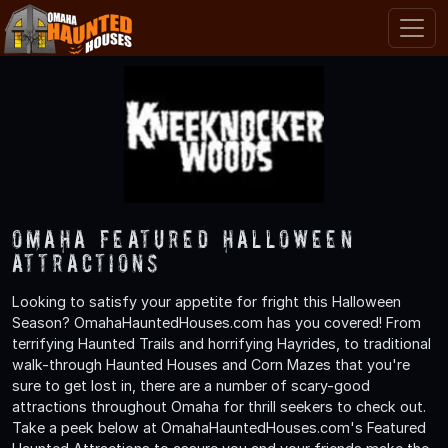
Omaha Featured Halloween
Attractions
Looking to satisfy your appetite for fright this Halloween
Season? OmahaHauntedHouses.com has you covered! From
terrifying Haunted Trails and horrifying Hayrides, to traditional
walk-through Haunted Houses and Corn Mazes that you're
sure to get lost in, there are a number of scary-good
attractions throughout Omaha for thrill seekers to check out.
Take a peek below at OmahaHauntedHouses.com's Featured