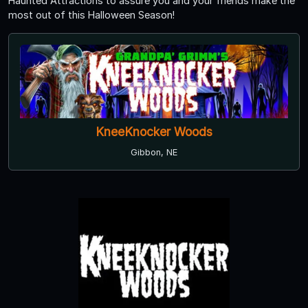
Haunted Attractions to assure you and your friends make the
most out of this Halloween Season!
KneeKnocker Woods
Gibbon, NE