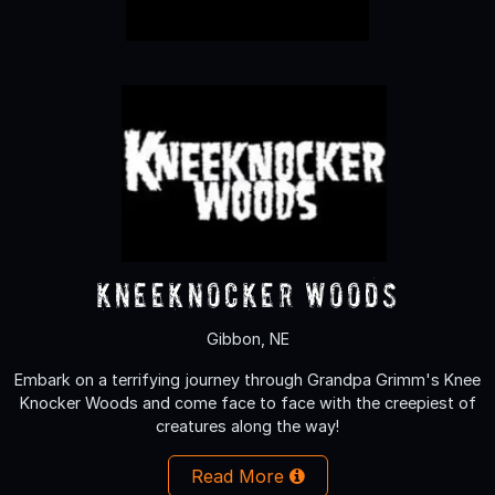
KneeKnocker Woods
Gibbon, NE
Embark on a terrifying journey through Grandpa Grimm's Knee
Knocker Woods and come face to face with the creepiest of
creatures along the way!
Read More