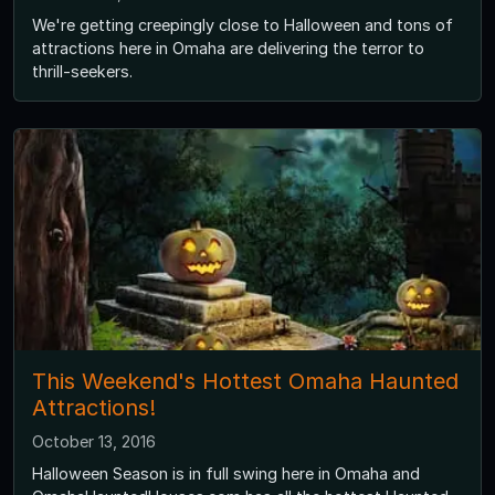
We're getting creepingly close to Halloween and tons of
attractions here in Omaha are delivering the terror to
thrill-seekers.
This Weekend's Hottest Omaha Haunted
Attractions!
October 13, 2016
Halloween Season is in full swing here in Omaha and