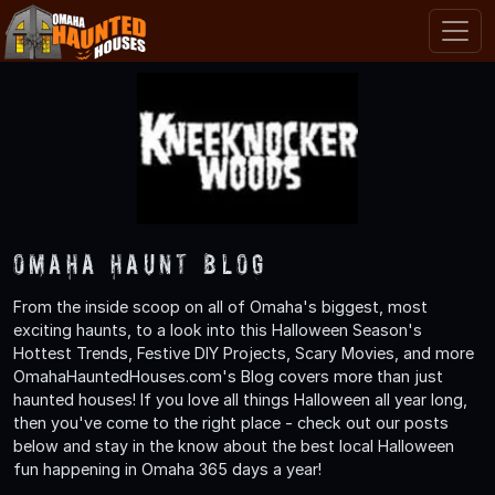
Omaha Haunt Blog
From the inside scoop on all of Omaha's biggest, most
exciting haunts, to a look into this Halloween Season's
Hottest Trends, Festive DIY Projects, Scary Movies, and more
OmahaHauntedHouses.com's Blog covers more than just
haunted houses! If you love all things Halloween all year long,
then you've come to the right place - check out our posts
below and stay in the know about the best local Halloween
fun happening in Omaha 365 days a year!