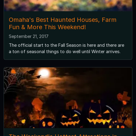
Omaha's Best Haunted Houses, Farm
Fun & More This Weekend!
September 21, 2017
The official start to the Fall Season is here and there are
a ton of seasonal things to do well until Winter arrives.