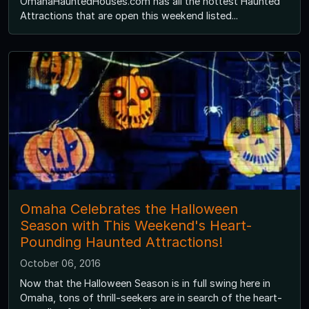
OmahaHauntedHouses.com has all the hottest Haunted
Attractions that are open this weekend listed...
Omaha Celebrates the Halloween
Season with This Weekend's Heart-
Pounding Haunted Attractions!
October 06, 2016
Now that the Halloween Season is in full swing here in
Omaha, tons of thrill-seekers are in search of the heart-