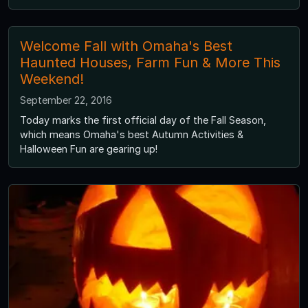
Welcome Fall with Omaha's Best
Haunted Houses, Farm Fun & More This
Weekend!
September 22, 2016
Today marks the first official day of the Fall Season,
which means Omaha's best Autumn Activities &
Halloween Fun are gearing up!