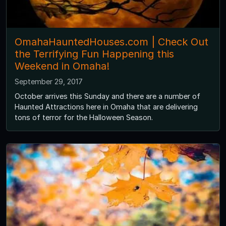
OmahaHauntedHouses.com | Check Out
the Terrifying Fun Happening this
Weekend in Omaha!
September 29, 2017
October arrives this Sunday and there are a number of
Haunted Attractions here in Omaha that are delivering
tons of terror for the Halloween Season.