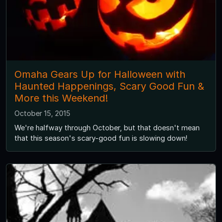
Omaha Gears Up for Halloween with
Haunted Happenings, Scary Good Fun &
More this Weekend!
October 15, 2015
We're halfway through October, but that doesn't mean
that this season's scary-good fun is slowing down!