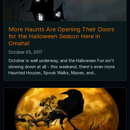
More Haunts Are Opening Their Doors
for the Halloween Season Here in
Omaha!
October 05, 2017
October is well underway, and the Halloween Fun isn't
slowing down at all - this weekend, there's even more
Haunted Houses, Spook Walks, Mazes, and...