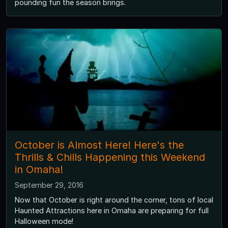
pounding fun the season brings.
October is Almost Here! Here's the
Thrills & Chills Happening this Weekend
in Omaha!
September 29, 2016
Now that October is right around the corner, tons of local
Haunted Attractions here in Omaha are preparing for full
Halloween mode!