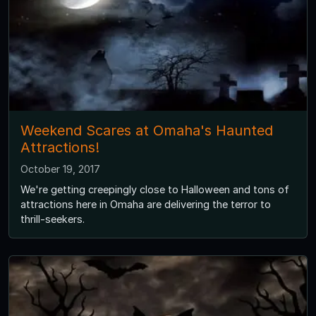
Weekend Scares at Omaha's Haunted
Attractions!
October 19, 2017
We're getting creepingly close to Halloween and tons of
attractions here in Omaha are delivering the terror to
thrill-seekers.