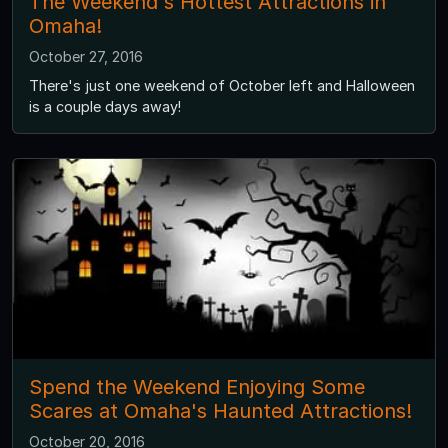
The Weekend's Hottest Attractions in
Omaha!
October 27, 2016
There's just one weekend of October left and Halloween
is a couple days away!
Spend the Weekend Enjoying Some
Scares at Omaha's Haunted Attractions!
October 20, 2016