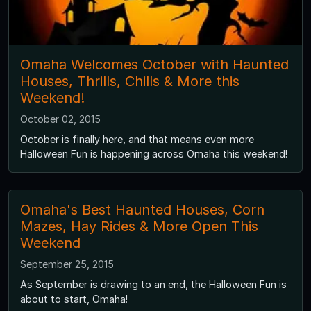
Omaha Welcomes October with Haunted
Houses, Thrills, Chills & More this
Weekend!
October 02, 2015
October is finally here, and that means even more
Halloween Fun is happening across Omaha this weekend!
Omaha's Best Haunted Houses, Corn
Mazes, Hay Rides & More Open This
Weekend
September 25, 2015
As September is drawing to an end, the Halloween Fun is
about to start, Omaha!