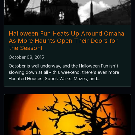
Halloween Fun Heats Up Around Omaha
As More Haunts Open Their Doors for
the Season!
October 08, 2015
October is well underway, and the Halloween Fun isn't
slowing down at all - this weekend, there's even more
Haunted Houses, Spook Walks, Mazes, and...