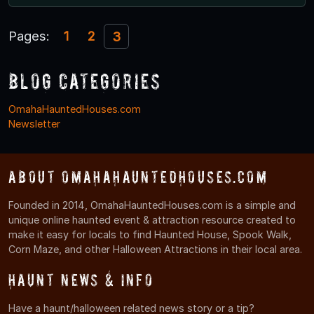
Pages:
1
2
3
Blog Categories
OmahaHauntedHouses.com
Newsletter
About OmahaHauntedHouses.com
Founded in 2014, OmahaHauntedHouses.com is a simple and
unique online haunted event & attraction resource created to
make it easy for locals to find Haunted House, Spook Walk,
Corn Maze, and other Halloween Attractions in their local area.
Haunt News & Info
Have a haunt/halloween related news story or a tip?