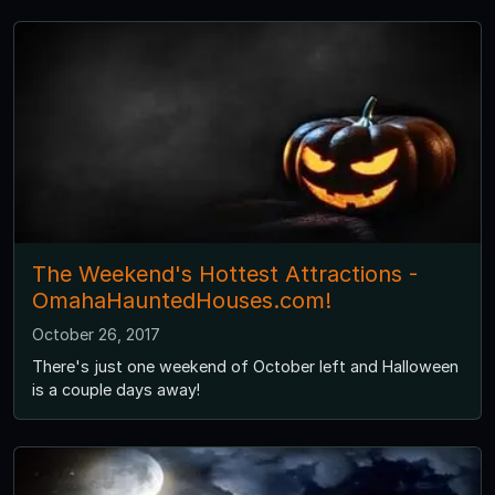
The Weekend's Hottest Attractions -
OmahaHauntedHouses.com!
October 26, 2017
There's just one weekend of October left and Halloween
is a couple days away!