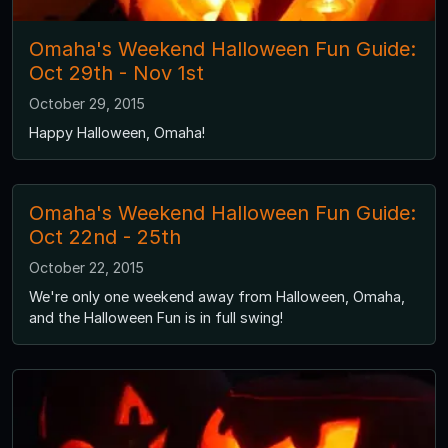
Omaha's Weekend Halloween Fun Guide:
Oct 29th - Nov 1st
October 29, 2015
Happy Halloween, Omaha!
Omaha's Weekend Halloween Fun Guide:
Oct 22nd - 25th
October 22, 2015
We're only one weekend away from Halloween, Omaha,
and the Halloween Fun is in full swing!