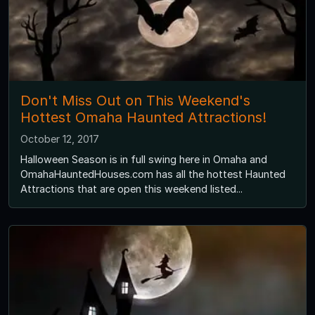
Don't Miss Out on This Weekend's
Hottest Omaha Haunted Attractions!
October 12, 2017
Halloween Season is in full swing here in Omaha and
OmahaHauntedHouses.com has all the hottest Haunted
Attractions that are open this weekend listed...