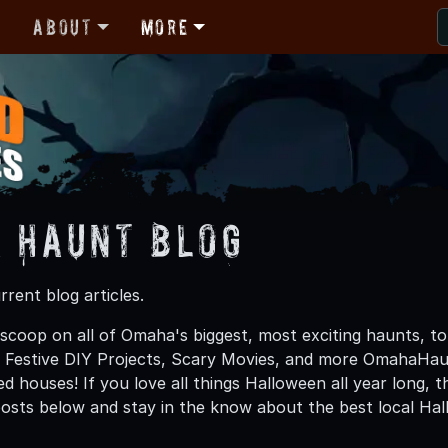
r
About
More
 Haunt Blog
rent blog articles.
 scoop on all of Omaha's biggest, most exciting haunts, to
, Festive DIY Projects, Scary Movies, and more OmahaHa
d houses! If you love all things Halloween all year long, 
osts below and stay in the know about the best local H