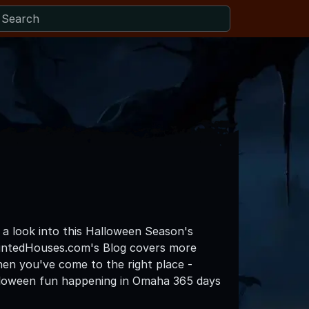
 a look into this Halloween Season's
untedHouses.com's Blog covers more
then you've come to the right place -
alloween fun happening in Omaha 365 days