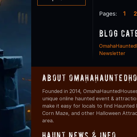
Pages:
1
2
Blog Cat
OmahaHaunted
Newsletter
About OmahaHauntedHo
Founded in 2014, OmahaHauntedHouses.
unique online haunted event & attracti
make it easy for locals to find Haunte
Corn Maze, and other Halloween Attracti
area.
Haunt News & Info