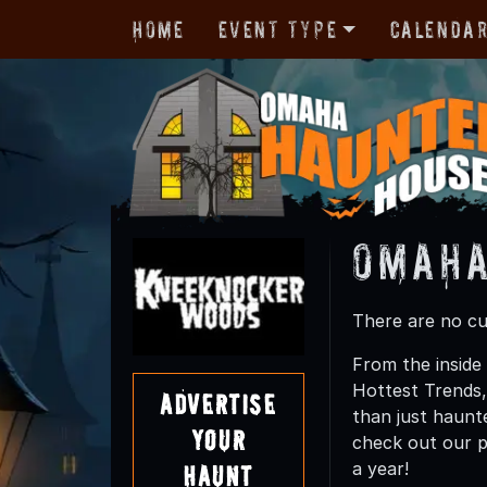
Home
Event Type
Calenda
Omaha
There are no cur
From the inside
Hottest Trends
Advertise
than just haunte
Your
check out our p
a year!
Haunt