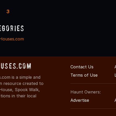
3
egories
Houses.com
uses.com
Contact Us
Terms of Use
com is a simple and
on resource created to
d House, Spook Walk,
Haunt Owners:
ons in their local
Advertise