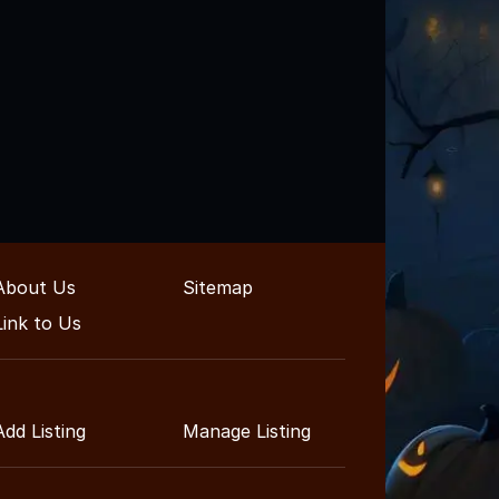
About Us
Sitemap
Link to Us
Add Listing
Manage Listing